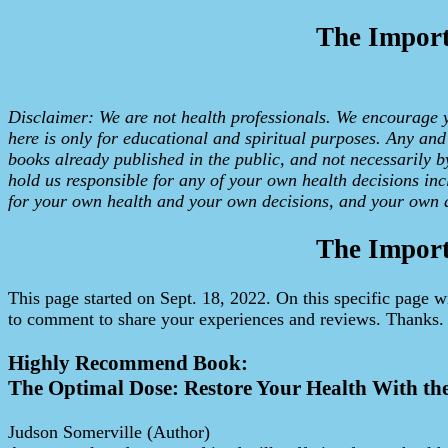
The Import
Disclaimer: We are not health professionals. We encourage yo
here is only for educational and spiritual purposes. Any an
books already published in the public, and not necessarily b
hold us responsible for any of your own health decisions incl
for your own health and your own decisions, and your own a
The Import
This page started on Sept. 18, 2022. On this specific page w
to comment to share your experiences and reviews. Thanks.
Highly Recommend Book:
The Optimal Dose: Restore Your Health With th
Judson Somerville (Author)