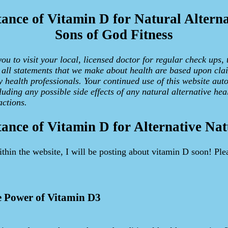
ance of Vitamin D for Natural Alterna
Sons of God Fitness
u to visit your local, licensed doctor for regular check ups, 
d all statements that we make about health are based upon cla
y health professionals. Your continued use of this website aut
uding any possible side effects of any natural alternative hea
ctions.
ance of Vitamin D for Alternative Nat
ithin the website, I will be posting about vitamin D soon! Ple
e Power of Vitamin D3