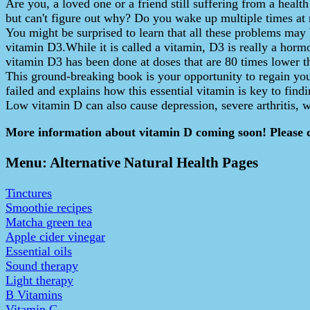
Are you, a loved one or a friend still suffering from a healt
but can't figure out why? Do you wake up multiple times at
You might be surprised to learn that all these problems may 
vitamin D3.While it is called a vitamin, D3 is really a hormon
vitamin D3 has been done at doses that are 80 times lower t
This ground-breaking book is your opportunity to regain you
failed and explains how this essential vitamin is key to fin
Low vitamin D can also cause depression, severe arthritis,
More information about vitamin D coming soon! Please 
Menu: Alternative Natural Health Pages
Tinctures
Smoothie recipes
Matcha green tea
Apple cider vinegar
Essential oils
Sound therapy
Light therapy
B Vitamins
Vitamin C