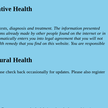
tive Health
tests, diagnosis and treatment. The information presented
ims already made by other people found on the internet or in
omatically enters you into legal agreement that you will not
lth remedy that you find on this website. You are responsible
ural Health
ase check back occasionally for updates. Please also register