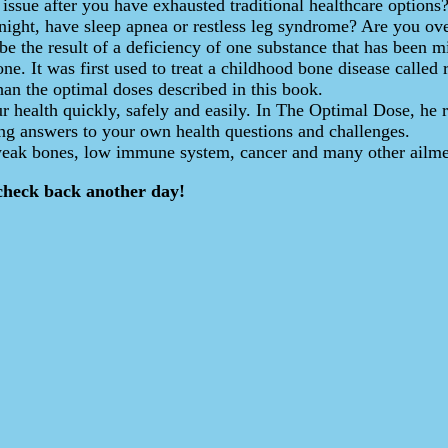
h issue after you have exhausted traditional healthcare option
 night, have sleep apnea or restless leg syndrome? Are you 
be the result of a deficiency of one substance that has been m
e. It was first used to treat a childhood bone disease called r
han the optimal doses described in this book.
r health quickly, safely and easily. In The Optimal Dose, he 
ding answers to your own health questions and challenges.
 weak bones, low immune system, cancer and many other ailme
check back another day!