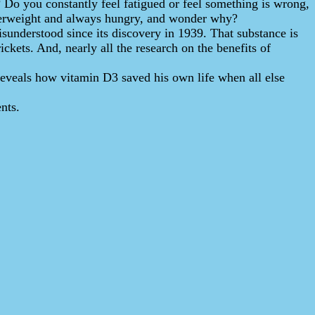
s? Do you constantly feel fatigued or feel something is wrong,
overweight and always hungry, and wonder why?
isunderstood since its discovery in 1939. That substance is
ickets. And, nearly all the research on the benefits of
reveals how vitamin D3 saved his own life when all else
nts.