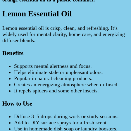
Lemon Essential Oil
Lemon essential oil is crisp, clean, and refreshing. It’s
widely used for mental clarity, home care, and energizing
diffuser blends.
Benefits
Supports mental alertness and focus.
Helps eliminate stale or unpleasant odors.
Popular in natural cleaning products.
Creates an energizing atmosphere when diffused.
It repels spiders and some other insects.
How to Use
Diffuse 3–5 drops during work or study sessions.
Add to DIY surface sprays for a fresh scent.
Use in homemade dish soap or laundry boosters.