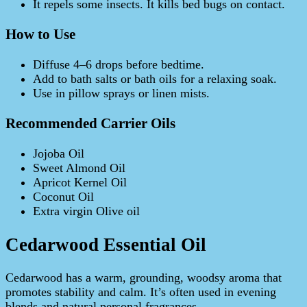
It repels some insects. It kills bed bugs on contact.
How to Use
Diffuse 4–6 drops before bedtime.
Add to bath salts or bath oils for a relaxing soak.
Use in pillow sprays or linen mists.
Recommended Carrier Oils
Jojoba Oil
Sweet Almond Oil
Apricot Kernel Oil
Coconut Oil
Extra virgin Olive oil
Cedarwood Essential Oil
Cedarwood has a warm, grounding, woodsy aroma that
promotes stability and calm. It’s often used in evening
blends and natural personal fragrances.