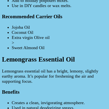
Add to holiday potpourri mixes.
Use in DIY candles or wax melts.
Recommended Carrier Oils
Jojoba Oil
Coconut Oil
Extra virgin Olive oil
>
Sweet Almond Oil
Lemongrass Essential Oil
Lemongrass essential oil has a bright, lemony, slightly
earthy aroma. It’s popular for freshening the air and
supporting focus.
Benefits
Creates a clean, invigorating atmosphere.
Used in natural deodorizing sprays.