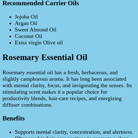
Recommended Carrier Oils
Jojoba Oil
Argan Oil
Sweet Almond Oil
Coconut Oil
Extra virgin Olive oil
Rosemary Essential Oil
Rosemary essential oil has a fresh, herbaceous, and
slightly camphorous aroma. It has long been associated
with mental clarity, focus, and invigorating the senses. Its
stimulating scent makes it a popular choice for
productivity blends, hair‑care recipes, and energizing
diffuser combinations.
Benefits
Supports mental clarity, concentration, and alertness.