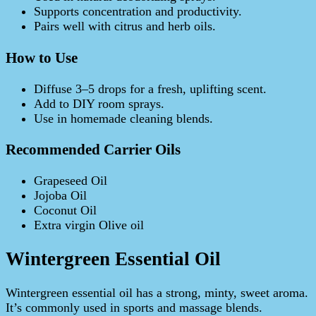
Supports concentration and productivity.
Pairs well with citrus and herb oils.
How to Use
Diffuse 3–5 drops for a fresh, uplifting scent.
Add to DIY room sprays.
Use in homemade cleaning blends.
Recommended Carrier Oils
Grapeseed Oil
Jojoba Oil
Coconut Oil
Extra virgin Olive oil
Wintergreen Essential Oil
Wintergreen essential oil has a strong, minty, sweet aroma.
It’s commonly used in sports and massage blends.