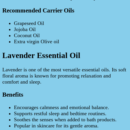
Recommended Carrier Oils
Grapeseed Oil
Jojoba Oil
Coconut Oil
Extra virgin Olive oil
Lavender Essential Oil
Lavender is one of the most versatile essential oils. Its soft
floral aroma is known for promoting relaxation and
comfort and sleep.
Benefits
Encourages calmness and emotional balance.
Supports restful sleep and bedtime routines.
Soothes the senses when added to bath products.
Popular in skincare for its gentle aroma.