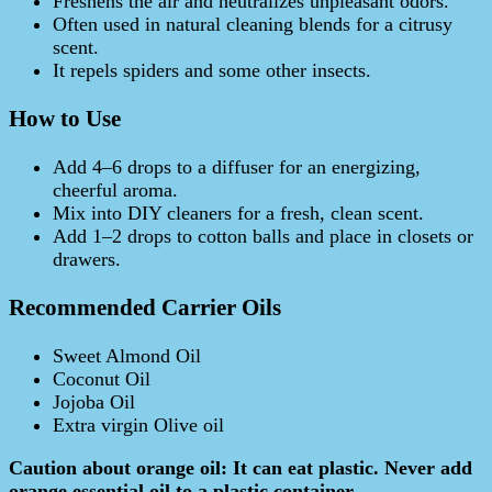
Freshens the air and neutralizes unpleasant odors.
Often used in natural cleaning blends for a citrusy
scent.
It repels spiders and some other insects.
How to Use
Add 4–6 drops to a diffuser for an energizing,
cheerful aroma.
Mix into DIY cleaners for a fresh, clean scent.
Add 1–2 drops to cotton balls and place in closets or
drawers.
Recommended Carrier Oils
Sweet Almond Oil
Coconut Oil
Jojoba Oil
Extra virgin Olive oil
Caution about orange oil: It can eat plastic. Never add
orange essential oil to a plastic container.