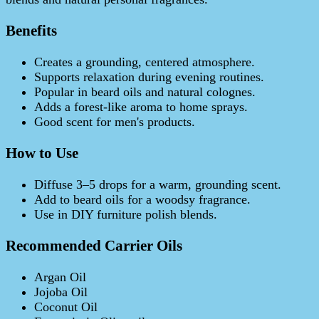
Benefits
Creates a grounding, centered atmosphere.
Supports relaxation during evening routines.
Popular in beard oils and natural colognes.
Adds a forest-like aroma to home sprays.
Good scent for men's products.
How to Use
Diffuse 3–5 drops for a warm, grounding scent.
Add to beard oils for a woodsy fragrance.
Use in DIY furniture polish blends.
Recommended Carrier Oils
Argan Oil
Jojoba Oil
Coconut Oil