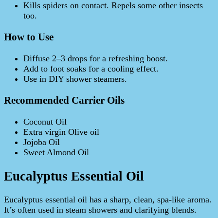
Kills spiders on contact. Repels some other insects
too.
How to Use
Diffuse 2–3 drops for a refreshing boost.
Add to foot soaks for a cooling effect.
Use in DIY shower steamers.
Recommended Carrier Oils
Coconut Oil
Extra virgin Olive oil
Jojoba Oil
Sweet Almond Oil
Eucalyptus Essential Oil
Eucalyptus essential oil has a sharp, clean, spa-like aroma.
It’s often used in steam showers and clarifying blends.