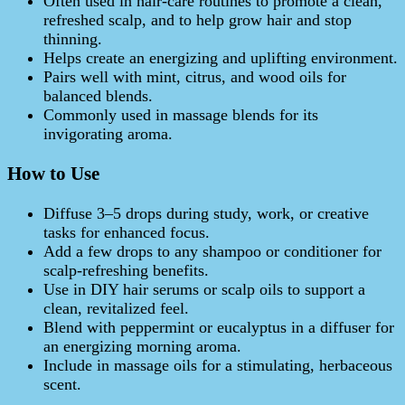
Often used in hair‑care routines to promote a clean,
refreshed scalp, and to help grow hair and stop
thinning.
Helps create an energizing and uplifting environment.
Pairs well with mint, citrus, and wood oils for
balanced blends.
Commonly used in massage blends for its
invigorating aroma.
How to Use
Diffuse 3–5 drops during study, work, or creative
tasks for enhanced focus.
Add a few drops to any shampoo or conditioner for
scalp‑refreshing benefits.
Use in DIY hair serums or scalp oils to support a
clean, revitalized feel.
Blend with peppermint or eucalyptus in a diffuser for
an energizing morning aroma.
Include in massage oils for a stimulating, herbaceous
scent.