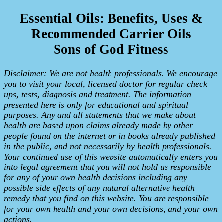
Essential Oils: Benefits, Uses &
Recommended Carrier Oils
Sons of God Fitness
Disclaimer: We are not health professionals. We encourage
you to visit your local, licensed doctor for regular check
ups, tests, diagnosis and treatment. The information
presented here is only for educational and spiritual
purposes. Any and all statements that we make about
health are based upon claims already made by other
people found on the internet or in books already published
in the public, and not necessarily by health professionals.
Your continued use of this website automatically enters you
into legal agreement that you will not hold us responsible
for any of your own health decisions including any
possible side effects of any natural alternative health
remedy that you find on this website. You are responsible
for your own health and your own decisions, and your own
actions.