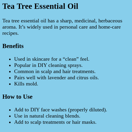
Tea Tree Essential Oil
Tea tree essential oil has a sharp, medicinal, herbaceous
aroma. It’s widely used in personal care and home-care
recipes.
Benefits
Used in skincare for a “clean” feel.
Popular in DIY cleaning sprays.
Common in scalp and hair treatments.
Pairs well with lavender and citrus oils.
Kills mold.
How to Use
Add to DIY face washes (properly diluted).
Use in natural cleaning blends.
Add to scalp treatments or hair masks.