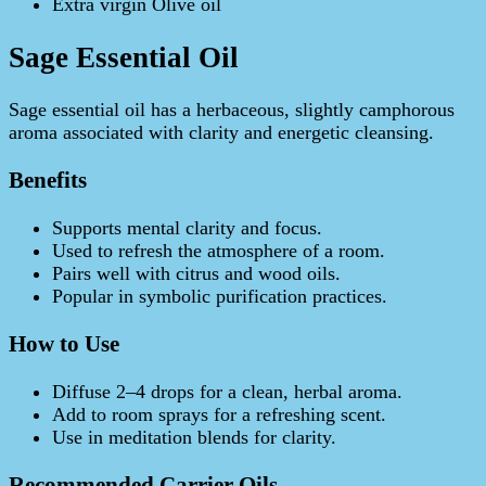
Extra virgin Olive oil
Sage Essential Oil
Sage essential oil has a herbaceous, slightly camphorous
aroma associated with clarity and energetic cleansing.
Benefits
Supports mental clarity and focus.
Used to refresh the atmosphere of a room.
Pairs well with citrus and wood oils.
Popular in symbolic purification practices.
How to Use
Diffuse 2–4 drops for a clean, herbal aroma.
Add to room sprays for a refreshing scent.
Use in meditation blends for clarity.
Recommended Carrier Oils