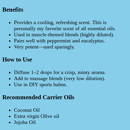
Benefits
Provides a cooling, refreshing scent. This is
personally my favorite scent of all essential oils.
Used in muscle-themed blends (highly diluted).
Pairs well with peppermint and eucalyptus.
Very potent—used sparingly.
How to Use
Diffuse 1–2 drops for a crisp, minty aroma.
Add to massage blends (very low dilution).
Use in DIY sports balms.
Recommended Carrier Oils
Coconut Oil
Extra virgin Olive oil
Jojoba Oil