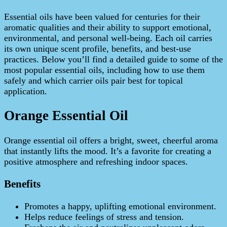
Essential oils have been valued for centuries for their
aromatic qualities and their ability to support emotional,
environmental, and personal well‑being. Each oil carries
its own unique scent profile, benefits, and best‑use
practices. Below you’ll find a detailed guide to some of the
most popular essential oils, including how to use them
safely and which carrier oils pair best for topical
application.
Orange Essential Oil
Orange essential oil offers a bright, sweet, cheerful aroma
that instantly lifts the mood. It’s a favorite for creating a
positive atmosphere and refreshing indoor spaces.
Benefits
Promotes a happy, uplifting emotional environment.
Helps reduce feelings of stress and tension.