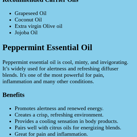
Grapeseed Oil
Coconut Oil
Extra virgin Olive oil
Jojoba Oil
Peppermint Essential Oil
Peppermint essential oil is cool, minty, and invigorating.
It’s widely used for alertness and refreshing diffuser
blends. It's one of the most powerful for pain,
inflammation and many other conditions.
Benefits
Promotes alertness and renewed energy.
Creates a crisp, refreshing environment.
Provides a cooling sensation in body products.
Pairs well with citrus oils for energizing blends.
Great for pain and inflammation.