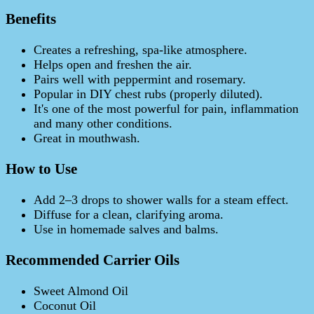
Benefits
Creates a refreshing, spa-like atmosphere.
Helps open and freshen the air.
Pairs well with peppermint and rosemary.
Popular in DIY chest rubs (properly diluted).
It's one of the most powerful for pain, inflammation
and many other conditions.
Great in mouthwash.
How to Use
Add 2–3 drops to shower walls for a steam effect.
Diffuse for a clean, clarifying aroma.
Use in homemade salves and balms.
Recommended Carrier Oils
Sweet Almond Oil
Coconut Oil