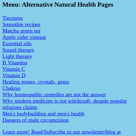
Menu: Alternative Natural Health Pages
Tinctures
Smoothie recipes
Matcha green tea
Apple cider vinegar
Essential oils
Sound therapy
Light therapy
B Vitamins
Vitamin C
Vitamin D
Healing stones, crystals, gems
Chakras
Why homeopathic remedies are not the answer
Why modern medicine is not witchcraft, despite popular
religious claims
Men's bodybuilding and men's health
Dangers of male circumcision
Learn more! Read/Subscribe to our newsletter/blog at