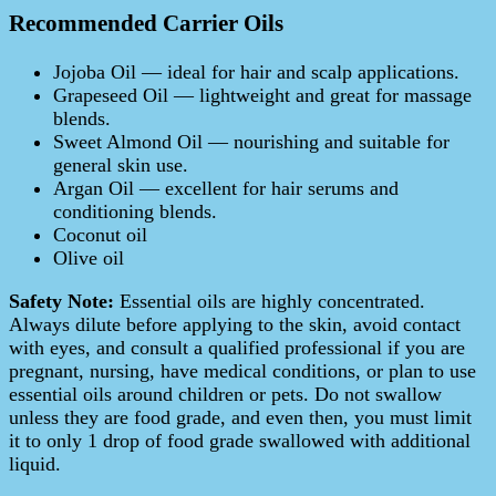
Recommended Carrier Oils
Jojoba Oil — ideal for hair and scalp applications.
Grapeseed Oil — lightweight and great for massage
blends.
Sweet Almond Oil — nourishing and suitable for
general skin use.
Argan Oil — excellent for hair serums and
conditioning blends.
Coconut oil
Olive oil
Safety Note:
Essential oils are highly concentrated.
Always dilute before applying to the skin, avoid contact
with eyes, and consult a qualified professional if you are
pregnant, nursing, have medical conditions, or plan to use
essential oils around children or pets. Do not swallow
unless they are food grade, and even then, you must limit
it to only 1 drop of food grade swallowed with additional
liquid.