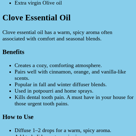
Extra virgin Olive oil
Clove Essential Oil
Clove essential oil has a warm, spicy aroma often
associated with comfort and seasonal blends.
Benefits
Creates a cozy, comforting atmosphere.
Pairs well with cinnamon, orange, and vanilla-like
scents.
Popular in fall and winter diffuser blends.
Used in potpourri and home sprays.
Kills dental tooth pain. A must have in your house for
those urgent tooth pains.
How to Use
Diffuse 1–2 drops for a warm, spicy aroma.