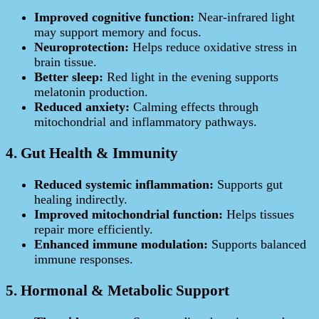
Improved cognitive function:
Near‑infrared light
may support memory and focus.
Neuroprotection:
Helps reduce oxidative stress in
brain tissue.
Better sleep:
Red light in the evening supports
melatonin production.
Reduced anxiety:
Calming effects through
mitochondrial and inflammatory pathways.
4. Gut Health & Immunity
Reduced systemic inflammation:
Supports gut
healing indirectly.
Improved mitochondrial function:
Helps tissues
repair more efficiently.
Enhanced immune modulation:
Supports balanced
immune responses.
5. Hormonal & Metabolic Support