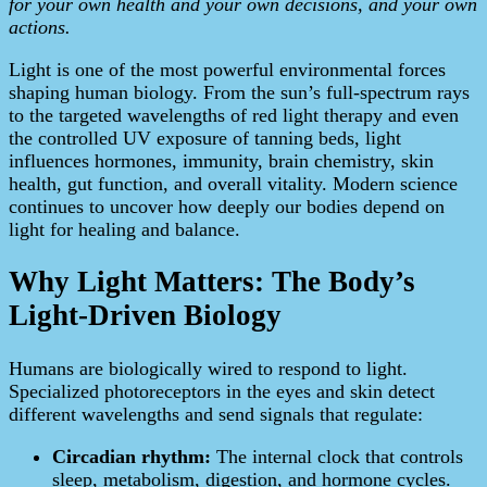
for your own health and your own decisions, and your own
actions.
Light is one of the most powerful environmental forces
shaping human biology. From the sun’s full-spectrum rays
to the targeted wavelengths of red light therapy and even
the controlled UV exposure of tanning beds, light
influences hormones, immunity, brain chemistry, skin
health, gut function, and overall vitality. Modern science
continues to uncover how deeply our bodies depend on
light for healing and balance.
Why Light Matters: The Body’s
Light-Driven Biology
Humans are biologically wired to respond to light.
Specialized photoreceptors in the eyes and skin detect
different wavelengths and send signals that regulate:
Circadian rhythm:
The internal clock that controls
sleep, metabolism, digestion, and hormone cycles.