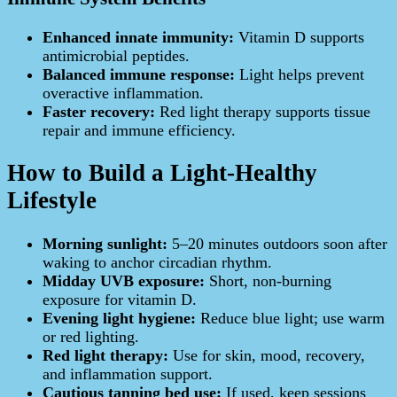
Enhanced innate immunity:
Vitamin D supports
antimicrobial peptides.
Balanced immune response:
Light helps prevent
overactive inflammation.
Faster recovery:
Red light therapy supports tissue
repair and immune efficiency.
How to Build a Light-Healthy
Lifestyle
Morning sunlight:
5–20 minutes outdoors soon after
waking to anchor circadian rhythm.
Midday UVB exposure:
Short, non-burning
exposure for vitamin D.
Evening light hygiene:
Reduce blue light; use warm
or red lighting.
Red light therapy:
Use for skin, mood, recovery,
and inflammation support.
Cautious tanning bed use:
If used, keep sessions