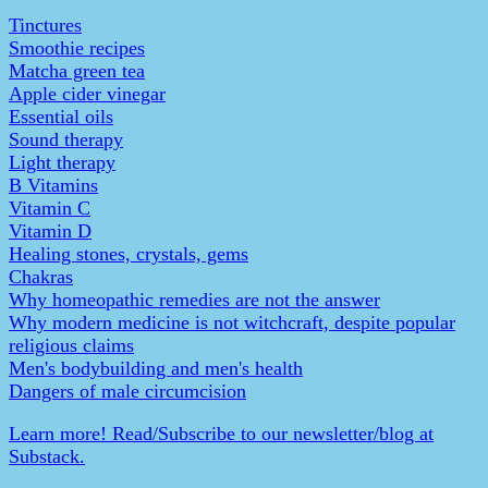
Tinctures
Smoothie recipes
Matcha green tea
Apple cider vinegar
Essential oils
Sound therapy
Light therapy
B Vitamins
Vitamin C
Vitamin D
Healing stones, crystals, gems
Chakras
Why homeopathic remedies are not the answer
Why modern medicine is not witchcraft, despite popular
religious claims
Men's bodybuilding and men's health
Dangers of male circumcision
Learn more! Read/Subscribe to our newsletter/blog at
Substack.