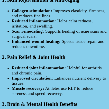
Collagen stimulation:
Improves elasticity, firmness,
and reduces fine lines.
Reduced inflammation:
Helps calm redness,
irritation, and swelling.
Scar remodeling:
Supports healing of acne scars and
surgical scars.
Enhanced wound healing:
Speeds tissue repair and
reduces downtime.
2. Pain Relief & Joint Health
Reduced joint inflammation:
Helpful for arthritis
and chronic pain.
Improved circulation:
Enhances nutrient delivery to
tissues.
Muscle recovery:
Athletes use RLT to reduce
soreness and speed recovery.
3. Brain & Mental Health Benefits