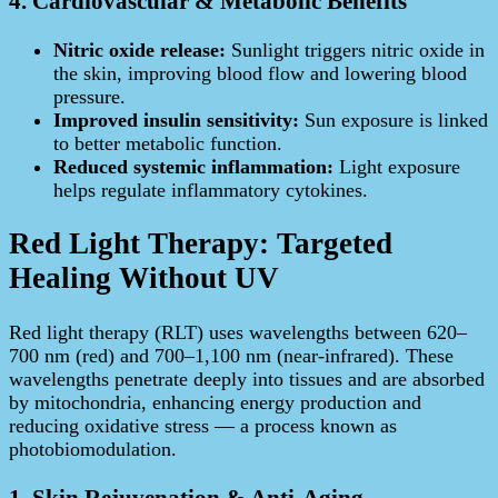
4. Cardiovascular & Metabolic Benefits
Nitric oxide release:
Sunlight triggers nitric oxide in
the skin, improving blood flow and lowering blood
pressure.
Improved insulin sensitivity:
Sun exposure is linked
to better metabolic function.
Reduced systemic inflammation:
Light exposure
helps regulate inflammatory cytokines.
Red Light Therapy: Targeted
Healing Without UV
Red light therapy (RLT) uses wavelengths between 620–
700 nm (red) and 700–1,100 nm (near‑infrared). These
wavelengths penetrate deeply into tissues and are absorbed
by mitochondria, enhancing energy production and
reducing oxidative stress — a process known as
photobiomodulation.
1. Skin Rejuvenation & Anti-Aging