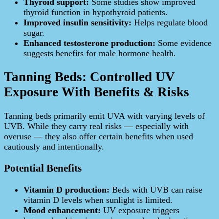
Thyroid support:
Some studies show improved
thyroid function in hypothyroid patients.
Improved insulin sensitivity:
Helps regulate blood
sugar.
Enhanced testosterone production:
Some evidence
suggests benefits for male hormone health.
Tanning Beds: Controlled UV
Exposure With Benefits & Risks
Tanning beds primarily emit UVA with varying levels of
UVB. While they carry real risks — especially with
overuse — they also offer certain benefits when used
cautiously and intentionally.
Potential Benefits
Vitamin D production:
Beds with UVB can raise
vitamin D levels when sunlight is limited.
Mood enhancement:
UV exposure triggers