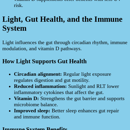
risk.
Light, Gut Health, and the Immune
System
Light influences the gut through circadian rhythm, immune
modulation, and vitamin D pathways.
How Light Supports Gut Health
Circadian alignment:
Regular light exposure
regulates digestion and gut motility.
Reduced inflammation:
Sunlight and RLT lower
inflammatory cytokines that affect the gut.
Vitamin D:
Strengthens the gut barrier and supports
microbiome balance.
Improved sleep:
Better sleep enhances gut repair
and immune function.
Immune System Benefits