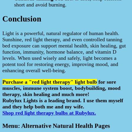
short and avoid burning.
Conclusion
Light is a powerful, natural regulator of human health.
Sunshine, red light therapy, and even controlled tanning
bed exposure can support mental health, skin healing, gut
function, immunity, hormone balance, and vitamin D
levels. When used wisely and safely, light becomes a
potent tool for restoring energy, improving mood, and
enhancing overall well-being.
Purchase a "red light therapy" light bulb
for sore
muscles, immune system boost, bodybuilding, mood
therapy, skin healing and much more!
Rubylux Lights is a leading brand. I use them myself
and they help both me and my wife.
Shop red light therapy bulbs at Rubylux.
Menu: Alternative Natural Health Pages