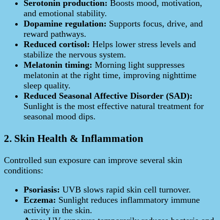
Serotonin production:
Boosts mood, motivation,
and emotional stability.
Dopamine regulation:
Supports focus, drive, and
reward pathways.
Reduced cortisol:
Helps lower stress levels and
stabilize the nervous system.
Melatonin timing:
Morning light suppresses
melatonin at the right time, improving nighttime
sleep quality.
Reduced Seasonal Affective Disorder (SAD):
Sunlight is the most effective natural treatment for
seasonal mood dips.
2. Skin Health & Inflammation
Controlled sun exposure can improve several skin
conditions:
Psoriasis:
UVB slows rapid skin cell turnover.
Eczema:
Sunlight reduces inflammatory immune
activity in the skin.