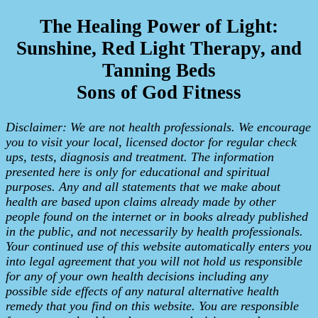
The Healing Power of Light:
Sunshine, Red Light Therapy, and
Tanning Beds
Sons of God Fitness
Disclaimer: We are not health professionals. We encourage
you to visit your local, licensed doctor for regular check
ups, tests, diagnosis and treatment. The information
presented here is only for educational and spiritual
purposes. Any and all statements that we make about
health are based upon claims already made by other
people found on the internet or in books already published
in the public, and not necessarily by health professionals.
Your continued use of this website automatically enters you
into legal agreement that you will not hold us responsible
for any of your own health decisions including any
possible side effects of any natural alternative health
remedy that you find on this website. You are responsible