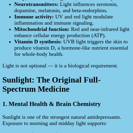
Neurotransmitters:
Light influences serotonin,
dopamine, melatonin, and beta‑endorphins.
Immune activity:
UV and red light modulate
inflammation and immune signaling.
Mitochondrial function:
Red and near‑infrared light
enhance cellular energy production (ATP).
Vitamin D synthesis:
UVB light triggers the skin to
produce vitamin D, a hormone-like nutrient essential
for whole-body health.
Light is not optional — it is a biological requirement.
Sunlight: The Original Full-
Spectrum Medicine
1. Mental Health & Brain Chemistry
Sunlight is one of the strongest natural antidepressants.
Exposure to morning and midday light supports: