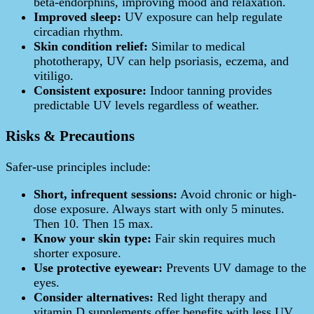
beta‑endorphins, improving mood and relaxation.
Improved sleep:
UV exposure can help regulate
circadian rhythm.
Skin condition relief:
Similar to medical
phototherapy, UV can help psoriasis, eczema, and
vitiligo.
Consistent exposure:
Indoor tanning provides
predictable UV levels regardless of weather.
Risks & Precautions
Safer-use principles include:
Short, infrequent sessions:
Avoid chronic or high-
dose exposure. Always start with only 5 minutes.
Then 10. Then 15 max.
Know your skin type:
Fair skin requires much
shorter exposure.
Use protective eyewear:
Prevents UV damage to the
eyes.
Consider alternatives:
Red light therapy and
vitamin D supplements offer benefits with less UV