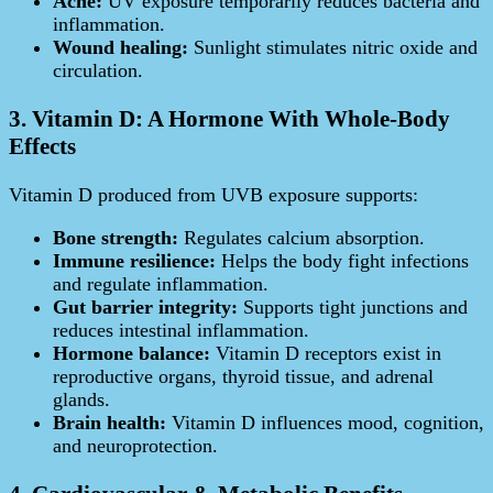
Acne:
UV exposure temporarily reduces bacteria and
inflammation.
Wound healing:
Sunlight stimulates nitric oxide and
circulation.
3. Vitamin D: A Hormone With Whole-Body
Effects
Vitamin D produced from UVB exposure supports:
Bone strength:
Regulates calcium absorption.
Immune resilience:
Helps the body fight infections
and regulate inflammation.
Gut barrier integrity:
Supports tight junctions and
reduces intestinal inflammation.
Hormone balance:
Vitamin D receptors exist in
reproductive organs, thyroid tissue, and adrenal
glands.
Brain health:
Vitamin D influences mood, cognition,
and neuroprotection.