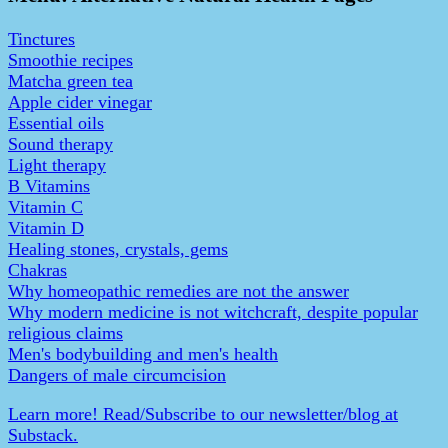
Tinctures
Smoothie recipes
Matcha green tea
Apple cider vinegar
Essential oils
Sound therapy
Light therapy
B Vitamins
Vitamin C
Vitamin D
Healing stones, crystals, gems
Chakras
Why homeopathic remedies are not the answer
Why modern medicine is not witchcraft, despite popular
religious claims
Men's bodybuilding and men's health
Dangers of male circumcision
Learn more! Read/Subscribe to our newsletter/blog at
Substack.