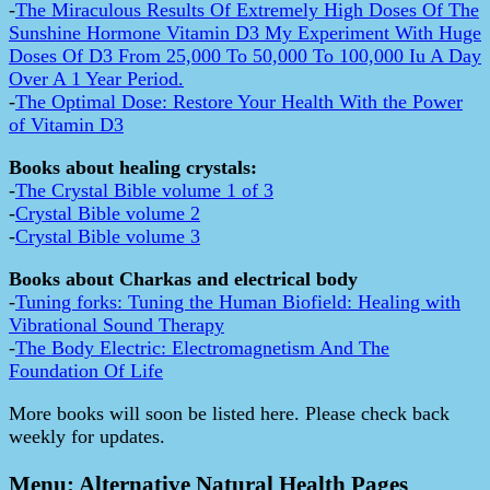
-
The Miraculous Results Of Extremely High Doses Of The
Sunshine Hormone Vitamin D3 My Experiment With Huge
Doses Of D3 From 25,000 To 50,000 To 100,000 Iu A Day
Over A 1 Year Period.
-
The Optimal Dose: Restore Your Health With the Power
of Vitamin D3
Books about healing crystals:
-
The Crystal Bible volume 1 of 3
-
Crystal Bible volume 2
-
Crystal Bible volume 3
Books about Charkas and electrical body
-
Tuning forks: Tuning the Human Biofield: Healing with
Vibrational Sound Therapy
-
The Body Electric: Electromagnetism And The
Foundation Of Life
More books will soon be listed here. Please check back
weekly for updates.
Menu: Alternative Natural Health Pages