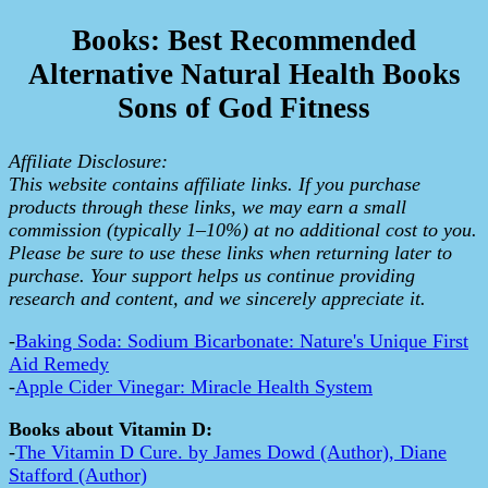
Books: Best Recommended
Alternative Natural Health Books
Sons of God Fitness
Affiliate Disclosure:
This website contains affiliate links. If you purchase
products through these links, we may earn a small
commission (typically 1–10%) at no additional cost to you.
Please be sure to use these links when returning later to
purchase. Your support helps us continue providing
research and content, and we sincerely appreciate it.
-
Baking Soda: Sodium Bicarbonate: Nature's Unique First
Aid Remedy
-
Apple Cider Vinegar: Miracle Health System
Books about Vitamin D:
-
The Vitamin D Cure. by James Dowd (Author), Diane
Stafford (Author)